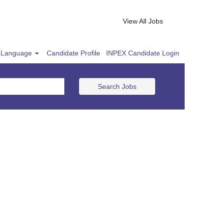
View All Jobs
Language
Candidate Profile
INPEX Candidate Login
Search Jobs