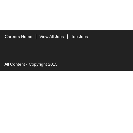
Careers Home
View All Jobs
Top Jobs
All Content - Copyright 2015