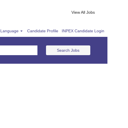
View All Jobs
Language
Candidate Profile
INPEX Candidate Login
Search Jobs