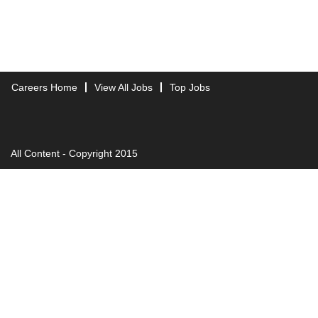
Careers Home
View All Jobs
Top Jobs
All Content - Copyright 2015