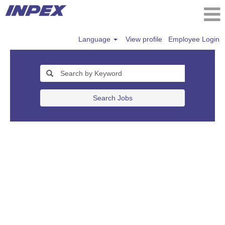
Language
View profile
Employee Login
Search Jobs