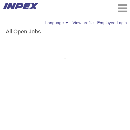
Language
View profile
Employee Login
All Open Jobs
-